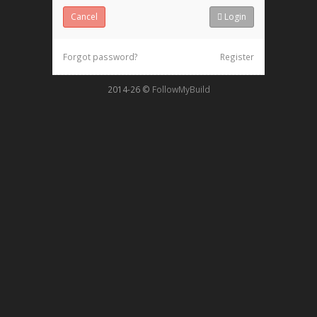
Cancel
Login
Forgot password?
Register
2014-26
©
FollowMyBuild