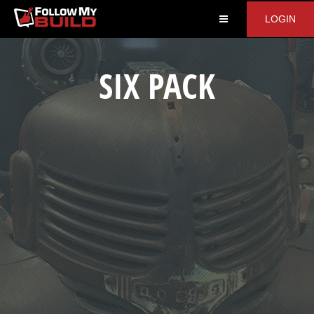
LOGIN
SIX PACK