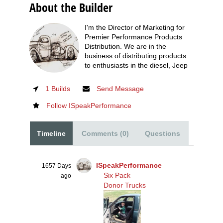
About the Builder
I'm the Director of Marketing for
Premier Performance Products
Distribution. We are in the
business of distributing products
to enthusiasts in the diesel, Jeep
1 Builds
Send Message
Follow ISpeakPerformance
Timeline
Comments (0)
Questions
ISpeakPerformance
1657 Days
Six Pack
ago
Donor Trucks