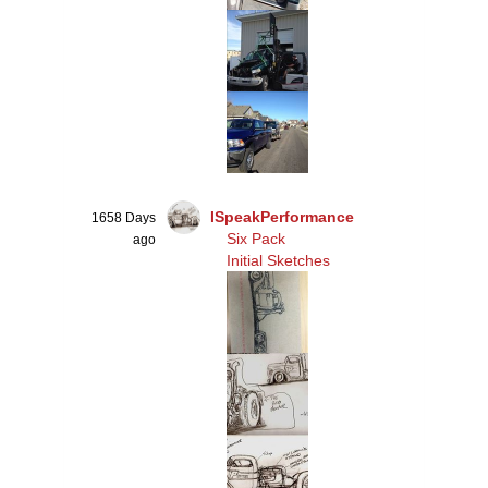
ISpeakPerformance
1658 Days
Six Pack
ago
Initial Sketches