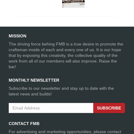
MISSION
The driving force behing FMB is a true desire to promote the
craftsman inside of each and every one of us. It is our hope
that by exposing this creativity, the collective quality of the
work from all of our members will also improve. Raise the
bar!
MONTHLY NEWSLETTER
Subscribe to our newsletter and stay up to date with the
latest news and builds!
SUBSCRIBE
CONTACT FMB
For advertising and marketing opportunities, please contact