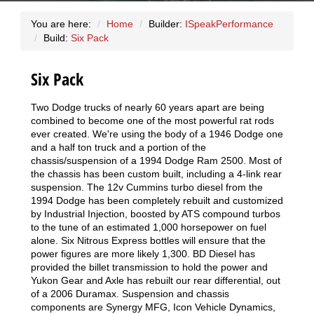
You are here:
Home
Builder:
ISpeakPerformance
Build:
Six Pack
Six Pack
Two Dodge trucks of nearly 60 years apart are being
combined to become one of the most powerful rat rods
ever created. We're using the body of a 1946 Dodge one
and a half ton truck and a portion of the
chassis/suspension of a 1994 Dodge Ram 2500. Most of
the chassis has been custom built, including a 4-link rear
suspension. The 12v Cummins turbo diesel from the
1994 Dodge has been completely rebuilt and customized
by Industrial Injection, boosted by ATS compound turbos
to the tune of an estimated 1,000 horsepower on fuel
alone. Six Nitrous Express bottles will ensure that the
power figures are more likely 1,300. BD Diesel has
provided the billet transmission to hold the power and
Yukon Gear and Axle has rebuilt our rear differential, out
of a 2006 Duramax. Suspension and chassis
components are Synergy MFG, Icon Vehicle Dynamics,