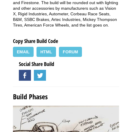
and Firestone. The build will be rounded out with lighting
and other accessories by manufacturers such as Vision
X, Rigid Industries, Autometer, Corbeau Race Seats,
B&M, SSBC Brakes, Artec Industries, Mickey Thompson
Tires, American Force Wheels, and the list goes on.
Copy Share Build Code
EMAIL
HTML
FORUM
Social Share Build
Build Phases