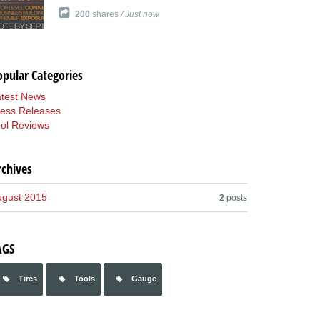
200
shares
/ Just now
opular Categories
atest News
ress Releases
ol Reviews
rchives
ugust 2015
2
posts
AGS
Tires
Tools
Gauge