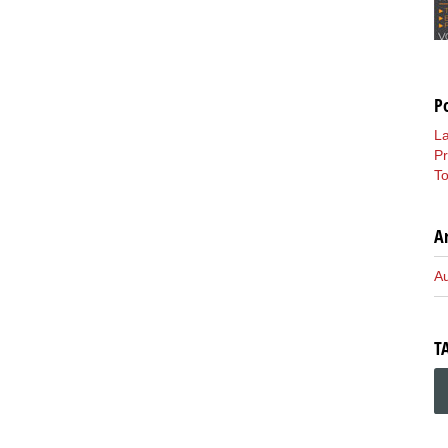
P
L
P
To
A
A
T