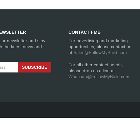
EWSLETTER
CONTACT FMB
our newsletter and stay
For advertising and marketing
th the latest news and
opportunities, please contact us
at
Sales@FollowMyBuild.com
.
For all other contact needs,
SUBSCRIBE
please drop us a line at
Whassup@FollowMyBuild.com
.