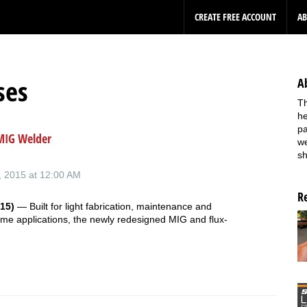
CREATE FREE ACCOUNT
A
ses
A
Th
he
pa
MIG Welder
we
sh
 2015 at 12:00 AM
R
15)
— Built for light fabrication, maintenance and
me applications, the newly redesigned MIG and flux-