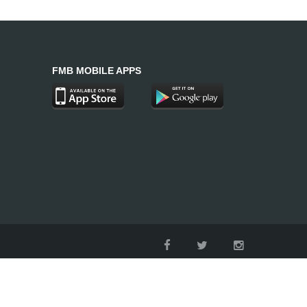
FMB MOBILE APPS