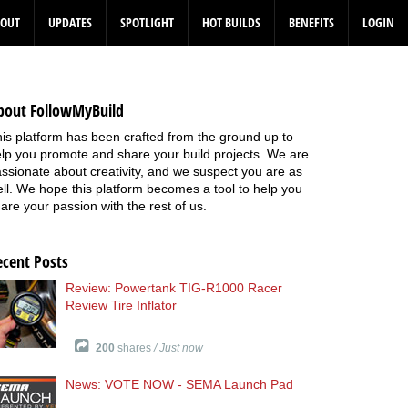
BOUT
UPDATES
SPOTLIGHT
HOT BUILDS
BENEFITS
LOGIN
bout FollowMyBuild
is platform has been crafted from the ground up to
lp you promote and share your build projects. We are
ssionate about creativity, and we suspect you are as
ll. We hope this platform becomes a tool to help you
are your passion with the rest of us.
ecent Posts
Review: Powertank TIG-R1000 Racer
Review Tire Inflator
200
shares
/ Just now
News: VOTE NOW - SEMA Launch Pad