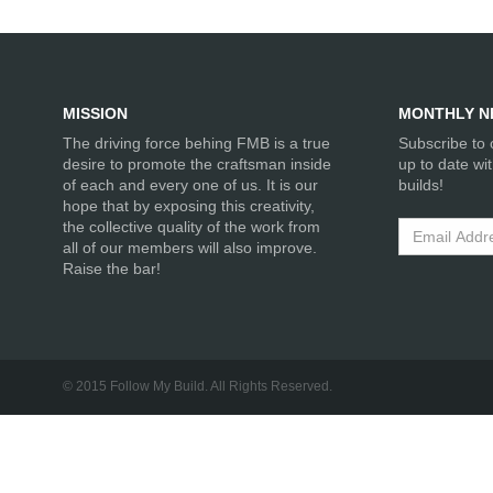
MISSION
MONTHLY N
The driving force behing FMB is a true
Subscribe to 
desire to promote the craftsman inside
up to date wi
of each and every one of us. It is our
builds!
hope that by exposing this creativity,
the collective quality of the work from
all of our members will also improve.
Raise the bar!
© 2015 Follow My Build. All Rights Reserved.