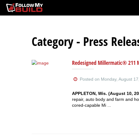
Category - Press Relea
Redesigned Millermatic® 211 
Posted on Monday, August 17,
APPLETON, Wis. (August 10, 20
repair, auto body and farm and ho
cored-capable Mi ...