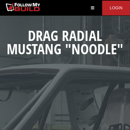
LOGIN
DRAG RADIAL
MUSTANG "NOODLE"