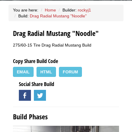
You are here:
Home
Builder:
rockyj1
Build:
Drag Radial Mustang "Noodle"
Drag Radial Mustang "Noodle"
275/60-15 Tire Drag Radial Mustang Build
Copy Share Build Code
EMAIL
HTML
FORUM
Social Share Build
Build Phases