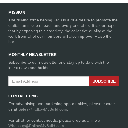
MISSION
The driving force behing FMB is a true desire to promote the
craftsman inside of each and every one of us. It is our hope
that by exposing this creativity, the collective quality of the
rockyj1
1715 Days
work from all of our members will also improve. Raise the
Drag Radial Mustang
ago
bar!
"Noodle"
Rear Suspension
MONTHLY NEWSLETTER
Subscribe to our newsletter and stay up to date with the
latest news and builds!
SUBSCRIBE
CONTACT FMB
For advertising and marketing opportunities, please contact
rockyj1
1715 Days
us at
Sales@FollowMyBuild.com
.
Drag Radial Mustang
ago
"Noodle"
For all other contact needs, please drop us a line at
25.3 Chassis fabrication
Whassup@FollowMyBuild.com
.