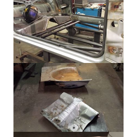
Drivetrain Mockup
6 Photos
25.3 Chassis fabrication
21 Photos