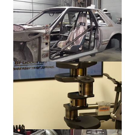
Gallery
11 Photos