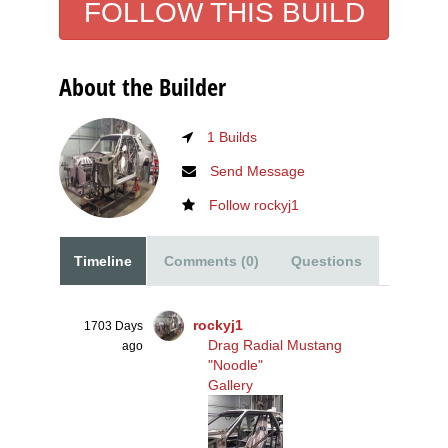
FOLLOW THIS BUILD
Front Clip Going on
4 Photos
About the Builder
1 Builds
Send Message
Follow rockyj1
Timeline
Comments (0)
Questions
rockyj1
1703 Days
Drag Radial Mustang
ago
"Noodle"
Gallery