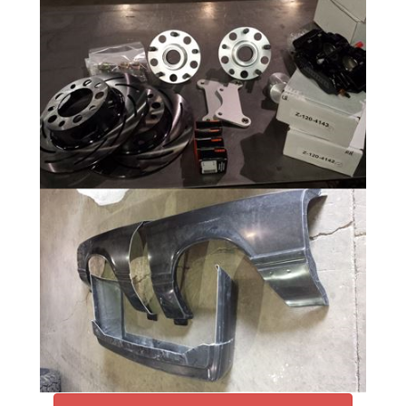
Rear Suspension
16 Photos
Front Suspension Mock Up
4 Photos