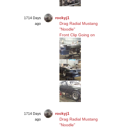
rockyj1
1714 Days
Drag Radial Mustang
ago
"Noodle"
Front Clip Going on
rockyj1
1714 Days
Drag Radial Mustang
ago
"Noodle"