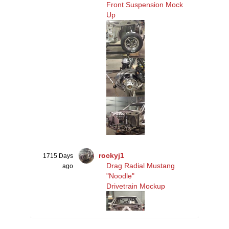
Front Suspension Mock
Up
rockyj1
1715 Days
Drag Radial Mustang
ago
"Noodle"
Drivetrain Mockup