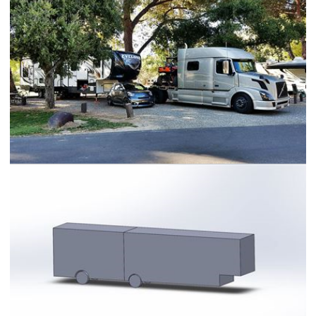
Volvo 730 HDT RV Hauler