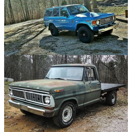
1984 Toyota FJ60 Land Cruiser - FAM-V