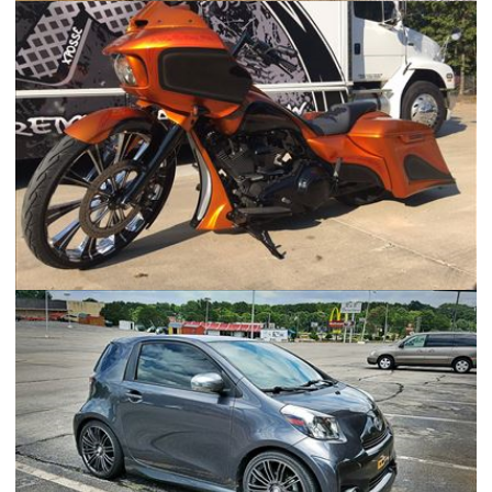
F250 Military Flatbed Roadster
2015 Harley Davidson Road Glide Special