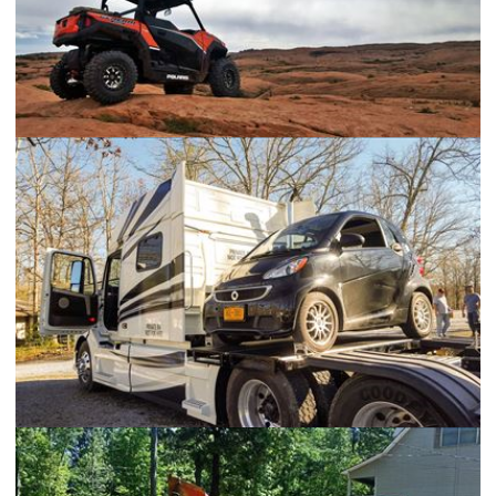
Polaris General
Volvo 730 Smart Car Hauler Bed