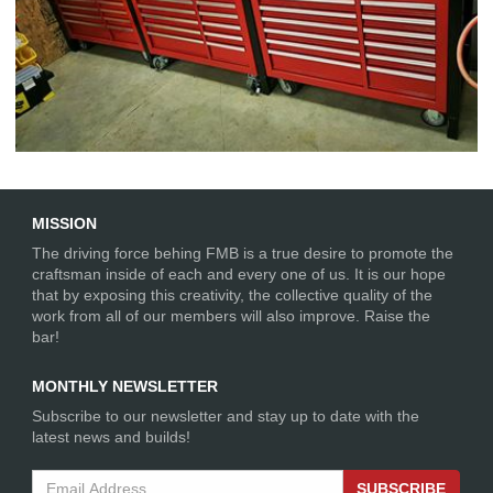
Workshop Table and Toolboxes
MISSION
The driving force behing FMB is a true desire to promote the
craftsman inside of each and every one of us. It is our hope
that by exposing this creativity, the collective quality of the
work from all of our members will also improve. Raise the
bar!
MONTHLY NEWSLETTER
Subscribe to our newsletter and stay up to date with the
latest news and builds!
SUBSCRIBE