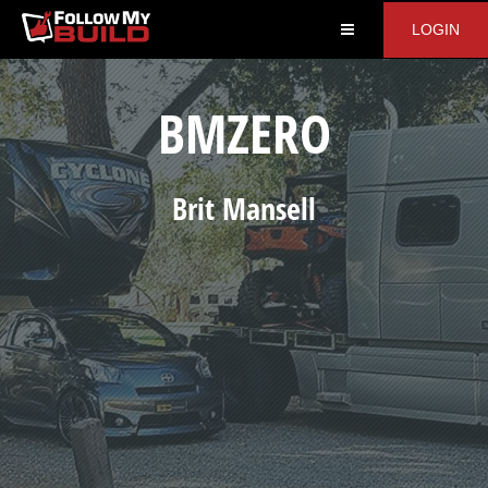
LOGIN
BMZERO
Brit
Mansell