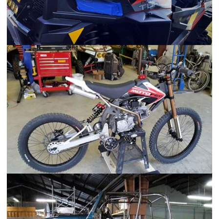
2016 Polaris RZR XP Turbo
MotoPed