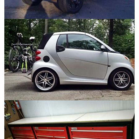
Mazda B2600 - "Pico Rojo"
Smart Car