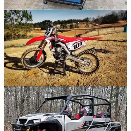
Welding Cart
2017 Honda CRF450R