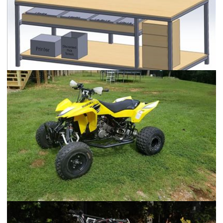
Warehouse Quality Control Station
2006 Suzuki LT-R450 Race Quad