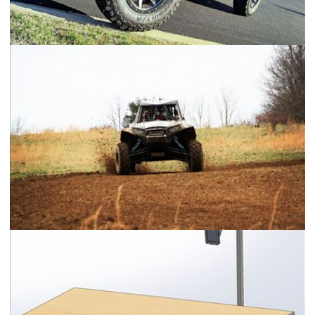
2018 Jeep Wrangler Rubicon JLU
Polaris RZR XP 900 Center Seat Racer