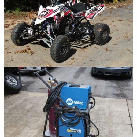
2006 Suzuki LTR 450