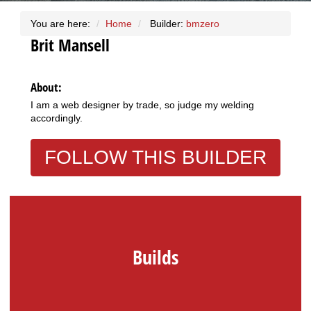
You are here:
Home
Builder:
bmzero
Brit
Mansell
About:
I am a web designer by trade, so judge my welding
accordingly.
FOLLOW THIS BUILDER
Builds