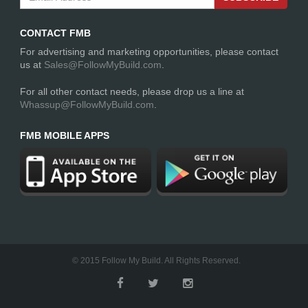
CONTACT FMB
For advertising and marketing opportunities, please contact
us at
Sales@FollowMyBuild.com
.
For all other contact needs, please drop us a line at
Whassup@FollowMyBuild.com
.
FMB MOBILE APPS
© 2015 Follow My Build. All Rights Reserved.