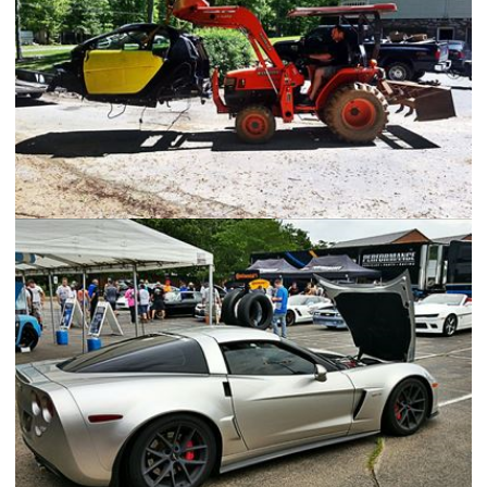
The SmartAleck