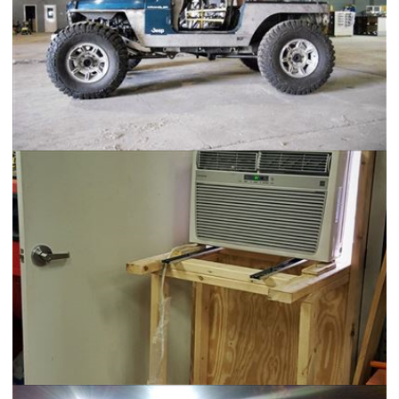
Jeep TJ - Wrangler HD