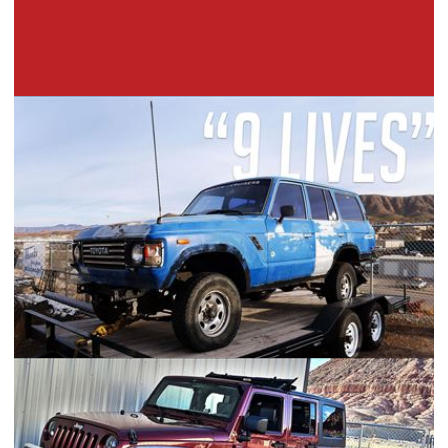
Toyota FJ60 "9 Lives" Build