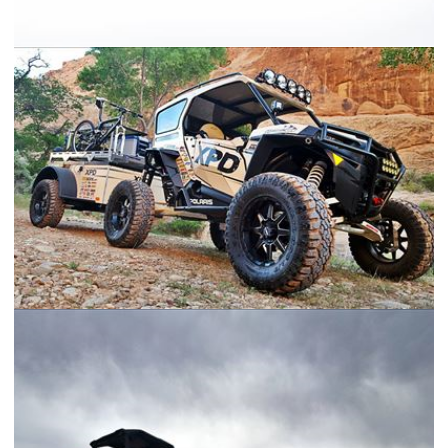
Concept Trailer
2016 Polaris RZR Turbo XPD