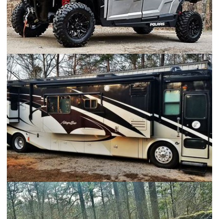
2017 Polaris General 4
Tiffin Allegro Bus 40QRP