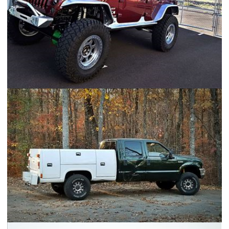
Jeep JK - FAMV-V2