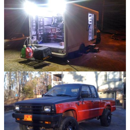
Portable Shop AC Uint
UTV Racing "Attack Van"