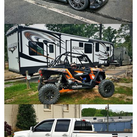
Scion iQ
Heartland Cyclone 4000