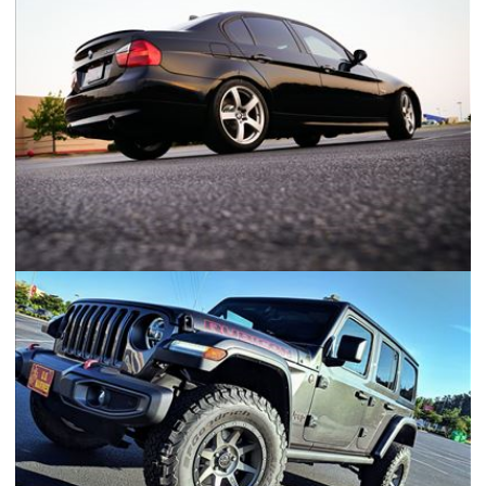
Ford F250 Adventure Truck
2007 BMW 335i