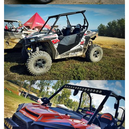
Corvette C6 Z06
2016 Polaris RZR S 1000