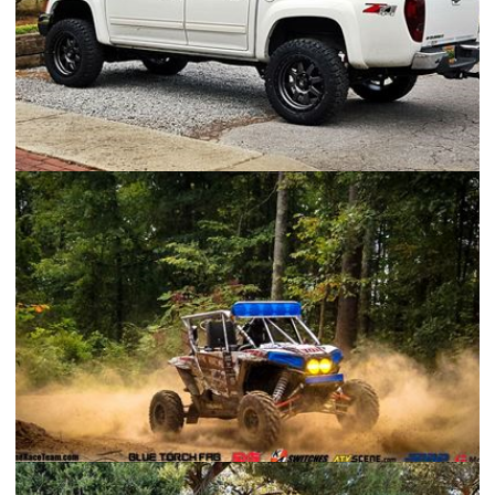
Chevrolet Colorado
Polaris RZR XP 1000 Race Build