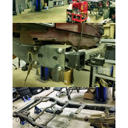
Teardown
5 Photos
Rear Rack and Cargo Carriers
5 Photos