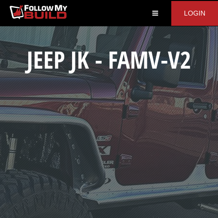
LOGIN
JEEP JK - FAMV-V2