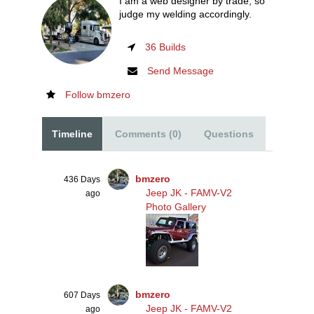
I am a web designer by trade, so
judge my welding accordingly.
36 Builds
Send Message
Follow bmzero
Timeline
Comments (0)
Questions
bmzero
436 Days
Jeep JK - FAMV-V2
ago
Photo Gallery
bmzero
607 Days
Jeep JK - FAMV-V2
ago