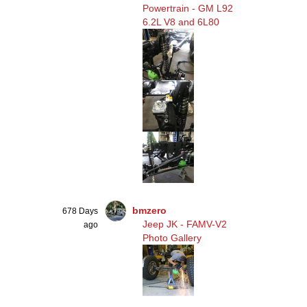
Powertrain - GM L92
6.2L V8 and 6L80
bmzero
678 Days
Jeep JK - FAMV-V2
ago
Photo Gallery