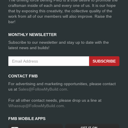
The driving force behing FMB is a true desire to promote the
craftsman inside of each and every one of us. It is our hope
that by exposing this creativity, the collective quality of the
bmzero
work from all of our members will also improve. Raise the
792 Days
bar!
Jeep JK - FAMV-V2
ago
Suspension
MONTHLY NEWSLETTER
Subscribe to our newsletter and stay up to date with the
latest news and builds!
SUBSCRIBE
CONTACT FMB
For advertising and marketing opportunities, please contact
us at
Sales@FollowMyBuild.com
.
For all other contact needs, please drop us a line at
Whassup@FollowMyBuild.com
.
bmzero
792 Days
Jeep JK - FAMV-V2
ago
Body and Protection
FMB MOBILE APPS