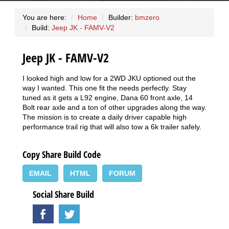
You are here:
Home
Builder:
bmzero
Build:
Jeep JK - FAMV-V2
Jeep JK - FAMV-V2
I looked high and low for a 2WD JKU optioned out the
way I wanted. This one fit the needs perfectly. Stay
tuned as it gets a L92 engine, Dana 60 front axle, 14
Bolt rear axle and a ton of other upgrades along the way.
The mission is to create a daily driver capable high
performance trail rig that will also tow a 6k trailer safely.
Copy Share Build Code
EMAIL
HTML
FORUM
Social Share Build