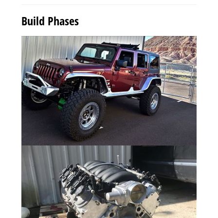
Build Phases
Photo Gallery
9 Photos