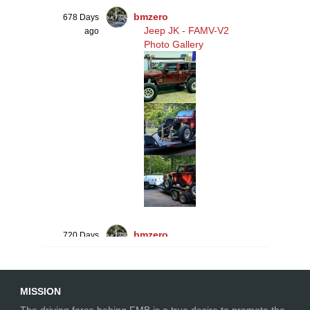
bmzero
678 Days
Jeep JK - FAMV-V2
ago
Photo Gallery
bmzero
720 Days
Jeep JK - FAMV-V2
ago
Suspension
MISSION