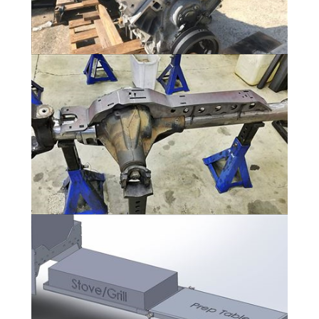
Powertrain - GM L92 6.2L V8 and 6L80
11 Photos
Axles
11 Photos