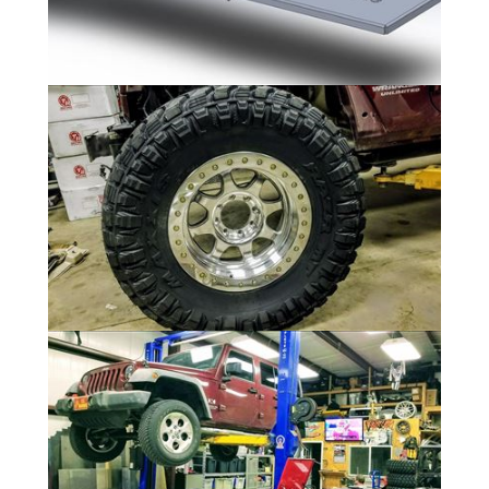
Rear Cargo
11 Photos
Wheels/Tires
9 Photos