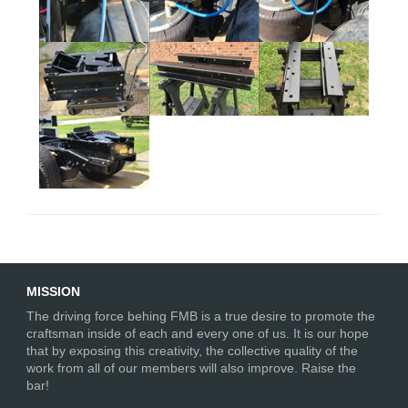
MISSION
The driving force behing FMB is a true desire to promote the
craftsman inside of each and every one of us. It is our hope
that by exposing this creativity, the collective quality of the
work from all of our members will also improve. Raise the
bar!