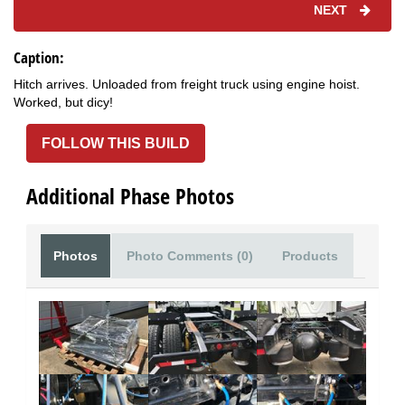
NEXT
Caption:
Hitch arrives. Unloaded from freight truck using engine hoist.
Worked, but dicy!
FOLLOW THIS BUILD
Additional Phase Photos
Photos
Photo Comments (0)
Products