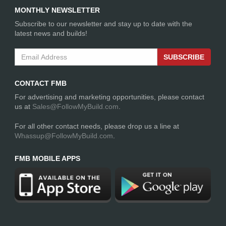
MONTHLY NEWSLETTER
Subscribe to our newsletter and stay up to date with the
latest news and builds!
SUBSCRIBE
CONTACT FMB
For advertising and marketing opportunities, please contact
us at
Sales@FollowMyBuild.com
.
For all other contact needs, please drop us a line at
Whassup@FollowMyBuild.com
.
FMB MOBILE APPS