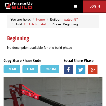
LOGIN
You are here:
Home
Builder:
rwatson57
Build:
ET Hitch Install
Phase: Beginning
Beginning
No description available for this build phase
Copy Share Phase Code
Social Share Phase
EMAIL
HTML
FORUM