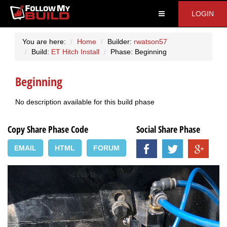
LOGIN
You are here:
Home
Builder:
rwatson57
Build:
ET Hitch Install
Phase: Beginning
Beginning
No description available for this build phase
Copy Share Phase Code
Social Share Phase
EMAIL
HTML
FORUM