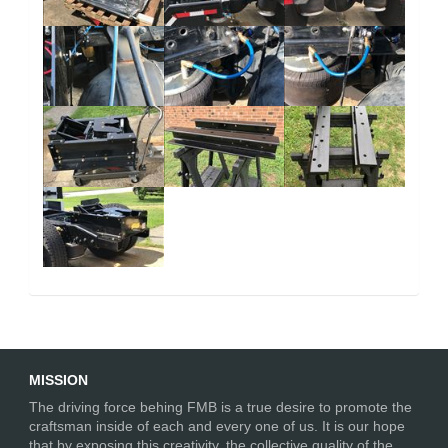
MISSION
The driving force behing FMB is a true desire to promote the
craftsman inside of each and every one of us. It is our hope
that by exposing this creativity, the collective quality of the