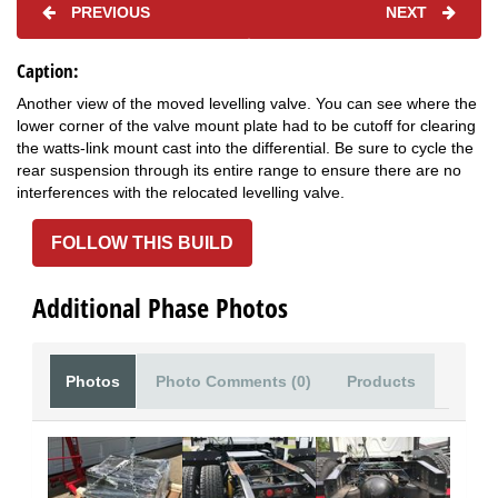
PREVIOUS
NEXT
Caption:
Another view of the moved levelling valve. You can see where the
lower corner of the valve mount plate had to be cutoff for clearing
the watts-link mount cast into the differential. Be sure to cycle the
rear suspension through its entire range to ensure there are no
interferences with the relocated levelling valve.
FOLLOW THIS BUILD
Additional Phase Photos
Photos
Photo Comments (0)
Products