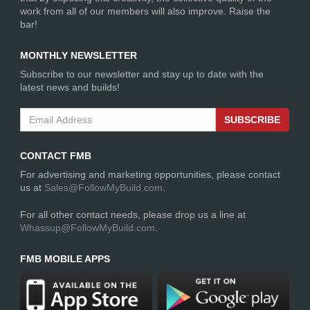
work from all of our members will also improve. Raise the
bar!
MONTHLY NEWSLETTER
Subscribe to our newsletter and stay up to date with the
latest news and builds!
SUBSCRIBE
CONTACT FMB
For advertising and marketing opportunities, please contact
us at
Sales@FollowMyBuild.com
.
For all other contact needs, please drop us a line at
Whassup@FollowMyBuild.com
.
FMB MOBILE APPS